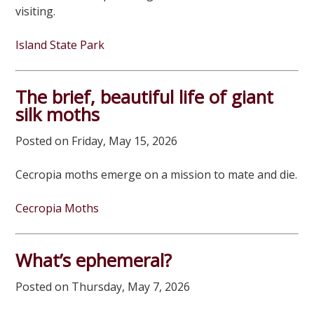
visiting.
Island State Park
The brief, beautiful life of giant
silk moths
Posted on Friday, May 15, 2026
Cecropia moths emerge on a mission to mate and die.
Cecropia Moths
What’s ephemeral?
Posted on Thursday, May 7, 2026