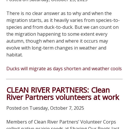
There is no clear answer as to why and when the
migration starts, as it heavily varies from species-to-
species and from duck-to-duck. But we can count on
the migration happening to some extent every
autumn, though when and where it occurs may
evolve with long-term changes in weather and
habitat.
Ducks will migrate as days shorten and weather cools
CLEAN RIVER PARTNERS: Clean
River Partners volunteers at work
Posted on Tuesday, October 7, 2025
Members of Clean River Partners’ Volunteer Corps
collect native prairie seeds at Sharing Our Roots last