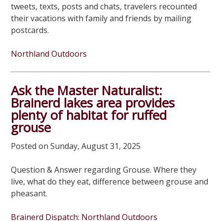
tweets, texts, posts and chats, travelers recounted
their vacations with family and friends by mailing
postcards.
Northland Outdoors
Ask the Master Naturalist:
Brainerd lakes area provides
plenty of habitat for ruffed
grouse
Posted on Sunday, August 31, 2025
Question & Answer regarding Grouse. Where they
live, what do they eat, difference between grouse and
pheasant.
Brainerd Dispatch: Northland Outdoors