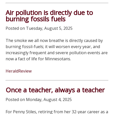
Air pollution is directly due to
burning fossils fuels
Posted on Tuesday, August 5, 2025
The smoke we all now breathe is directly caused by
burning fossil-fuels; it will worsen every year, and
increasingly frequent and severe pollution events are
now a fact of life for Minnesotans.
HeraldReview
Once a teacher, always a teacher
Posted on Monday, August 4, 2025
For Penny Stiles, retiring from her 32-year career as a