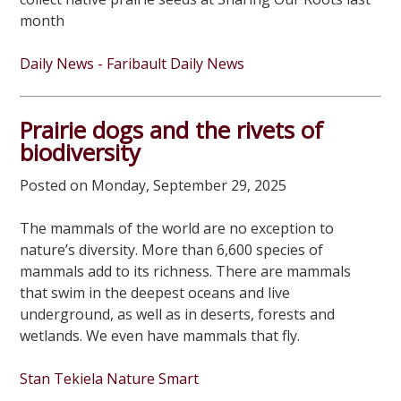
month
Daily News - Faribault Daily News
Prairie dogs and the rivets of
biodiversity
Posted on Monday, September 29, 2025
The mammals of the world are no exception to
nature’s diversity. More than 6,600 species of
mammals add to its richness. There are mammals
that swim in the deepest oceans and live
underground, as well as in deserts, forests and
wetlands. We even have mammals that fly.
Stan Tekiela Nature Smart