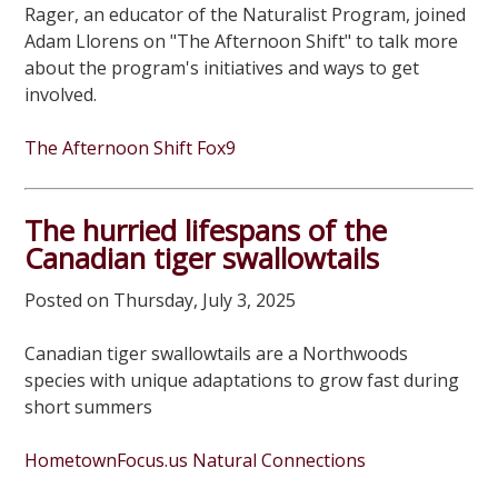
Rager, an educator of the Naturalist Program, joined
Adam Llorens on "The Afternoon Shift" to talk more
about the program's initiatives and ways to get
involved.
The Afternoon Shift Fox9
The hurried lifespans of the
Canadian tiger swallowtails
Posted on Thursday, July 3, 2025
Canadian tiger swallowtails are a Northwoods
species with unique adaptations to grow fast during
short summers
HometownFocus.us Natural Connections