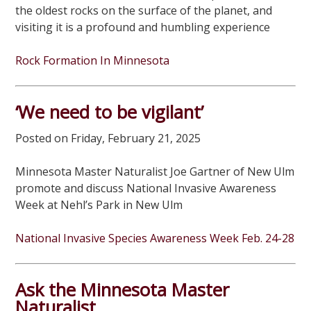
the oldest rocks on the surface of the planet, and
visiting it is a profound and humbling experience
Rock Formation In Minnesota
‘We need to be vigilant’
Posted on Friday, February 21, 2025
Minnesota Master Naturalist Joe Gartner of New Ulm
promote and discuss National Invasive Awareness
Week at Nehl’s Park in New Ulm
National Invasive Species Awareness Week Feb. 24-28
Ask the Minnesota Master
Naturalist