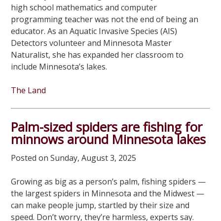
high school mathematics and computer
programming teacher was not the end of being an
educator. As an Aquatic Invasive Species (AIS)
Detectors volunteer and Minnesota Master
Naturalist, she has expanded her classroom to
include Minnesota’s lakes.
The Land
Palm-sized spiders are fishing for
minnows around Minnesota lakes
Posted on Sunday, August 3, 2025
Growing as big as a person’s palm, fishing spiders —
the largest spiders in Minnesota and the Midwest —
can make people jump, startled by their size and
speed. Don’t worry, they’re harmless, experts say.