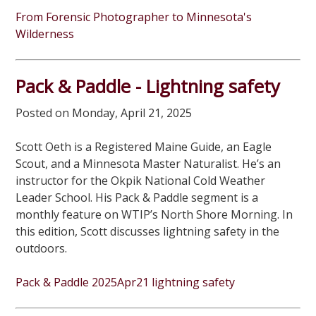
From Forensic Photographer to Minnesota's
Wilderness
Pack & Paddle - Lightning safety
Posted on Monday, April 21, 2025
Scott Oeth is a Registered Maine Guide, an Eagle
Scout, and a Minnesota Master Naturalist. He’s an
instructor for the Okpik National Cold Weather
Leader School. His Pack & Paddle segment is a
monthly feature on WTIP’s North Shore Morning. In
this edition, Scott discusses lightning safety in the
outdoors.
Pack & Paddle 2025Apr21 lightning safety