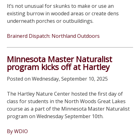
It’s not unusual for skunks to make or use an
existing burrow in wooded areas or create dens
underneath porches or outbuildings.
Brainerd Dispatch: Northland Outdoors
Minnesota Master Naturalist
program kicks off at Hartley
Posted on Wednesday, September 10, 2025
The Hartley Nature Center hosted the first day of
class for students in the North Woods Great Lakes
course as a part of the Minnesota Master Naturalist
program on Wednesday September 10th.
By WDIO