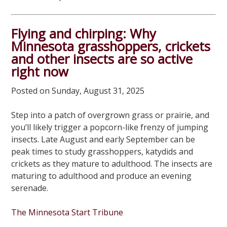
Flying and chirping: Why
Minnesota grasshoppers, crickets
and other insects are so active
right now
Posted on Sunday, August 31, 2025
Step into a patch of overgrown grass or prairie, and
you’ll likely trigger a popcorn-like frenzy of jumping
insects. Late August and early September can be
peak times to study grasshoppers, katydids and
crickets as they mature to adulthood. The insects are
maturing to adulthood and produce an evening
serenade.
The Minnesota Start Tribune