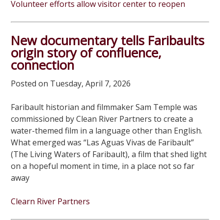
Volunteer efforts allow visitor center to reopen
New documentary tells Faribaults
origin story of confluence,
connection
Posted on Tuesday, April 7, 2026
Faribault historian and filmmaker Sam Temple was
commissioned by Clean River Partners to create a
water-themed film in a language other than English.
What emerged was “Las Aguas Vivas de Faribault”
(The Living Waters of Faribault), a film that shed light
on a hopeful moment in time, in a place not so far
away
Clearn River Partners