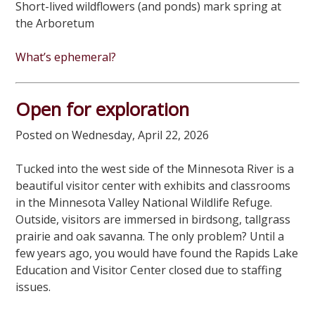
Short-lived wildflowers (and ponds) mark spring at
the Arboretum
What’s ephemeral?
Open for exploration
Posted on Wednesday, April 22, 2026
Tucked into the west side of the Minnesota River is a
beautiful visitor center with exhibits and classrooms
in the Minnesota Valley National Wildlife Refuge.
Outside, visitors are immersed in birdsong, tallgrass
prairie and oak savanna. The only problem? Until a
few years ago, you would have found the Rapids Lake
Education and Visitor Center closed due to staffing
issues.