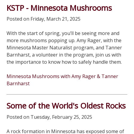
KSTP - Minnesota Mushrooms
Posted on Friday, March 21, 2025
With the start of spring, you’ll be seeing more and
more mushrooms popping up. Amy Rager, with the
Minnesota Master Naturalist program, and Tanner
Barnharst, a volunteer in the program, join us with
the importance to know how to safely handle them.
Minnesota Mushrooms with Amy Rager & Tanner
Barnharst
Some of the World's Oldest Rocks
Posted on Tuesday, February 25, 2025
A rock formation in Minnesota has exposed some of