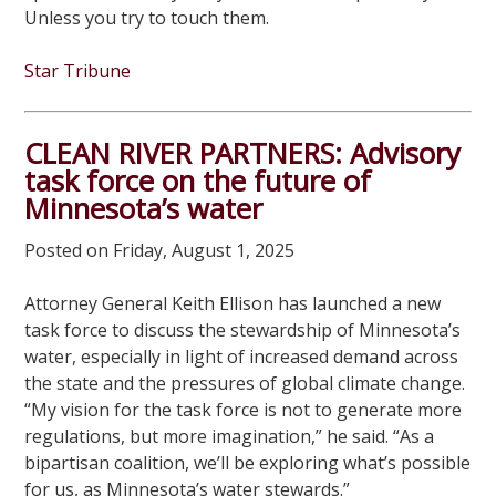
Unless you try to touch them.
Star Tribune
CLEAN RIVER PARTNERS: Advisory
task force on the future of
Minnesota’s water
Posted on Friday, August 1, 2025
Attorney General Keith Ellison has launched a new
task force to discuss the stewardship of Minnesota’s
water, especially in light of increased demand across
the state and the pressures of global climate change.
“My vision for the task force is not to generate more
regulations, but more imagination,” he said. “As a
bipartisan coalition, we’ll be exploring what’s possible
for us, as Minnesota’s water stewards.”