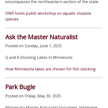
encompasses the northeastern section of the state.
DNR hosts public workshop on aquatic invasive
species
Ask the Master Naturalist
Posted on Sunday, June 1, 2025
Q and A Stocking Lakes in Minnesota
How Minnesota lakes are chosen for fish stocking
Park Bugle
Posted on Friday, May 30, 2025
Minnesota Master Naturlaist Volunteer, Stephanie