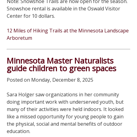
Note: Snowshoe Trails are now open for the season.
Snowshoe rental is available in the Oswald Visitor
Center for 10 dollars.
12 Miles of Hiking Trails at the Minnesota Landscape
Arboretum
Minnesota Master Naturalists
guide children to green spaces
Posted on Monday, December 8, 2025
Sara Holger saw organizations in her community
doing important work with underserved youth, but
many of their activities were held indoors. It looked
like a missed opportunity for young people to gain
the physical, social and mental benefits of outdoor
education.