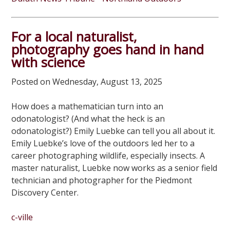
For a local naturalist,
photography goes hand in hand
with science
Posted on Wednesday, August 13, 2025
How does a mathematician turn into an
odonatologist? (And what the heck is an
odonatologist?) Emily Luebke can tell you all about it.
Emily Luebke’s love of the outdoors led her to a
career photographing wildlife, especially insects. A
master naturalist, Luebke now works as a senior field
technician and photographer for the Piedmont
Discovery Center.
c-ville