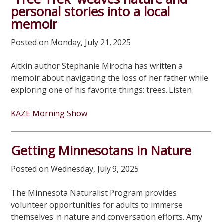
personal stories into a local
memoir
Posted on Monday, July 21, 2025
Aitkin author Stephanie Mirocha has written a
memoir about navigating the loss of her father while
exploring one of his favorite things: trees. Listen
KAZE Morning Show
Getting Minnesotans in Nature
Posted on Wednesday, July 9, 2025
The Minnesota Naturalist Program provides
volunteer opportunities for adults to immerse
themselves in nature and conversation efforts. Amy