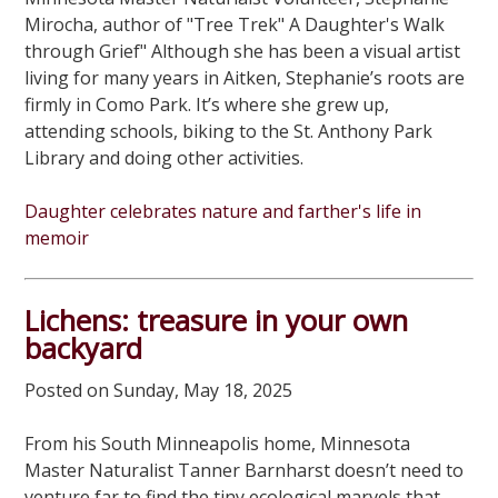
Mirocha, author of "Tree Trek" A Daughter's Walk
through Grief" Although she has been a visual artist
living for many years in Aitken, Stephanie’s roots are
firmly in Como Park. It’s where she grew up,
attending schools, biking to the St. Anthony Park
Library and doing other activities.
Daughter celebrates nature and farther's life in
memoir
Lichens: treasure in your own
backyard
Posted on Sunday, May 18, 2025
From his South Minneapolis home, Minnesota
Master Naturalist Tanner Barnharst doesn’t need to
venture far to find the tiny ecological marvels that