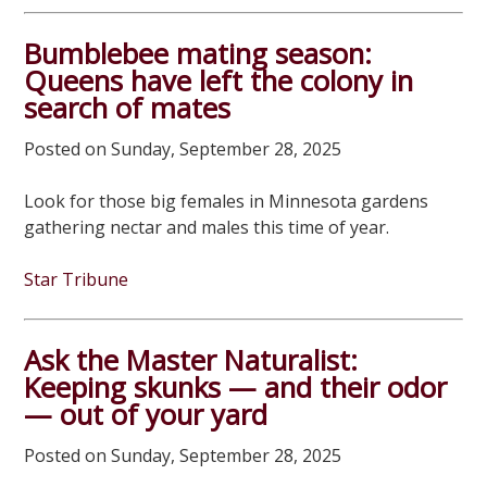
Bumblebee mating season:
Queens have left the colony in
search of mates
Posted on Sunday, September 28, 2025
Look for those big females in Minnesota gardens
gathering nectar and males this time of year.
Star Tribune
Ask the Master Naturalist:
Keeping skunks — and their odor
— out of your yard
Posted on Sunday, September 28, 2025