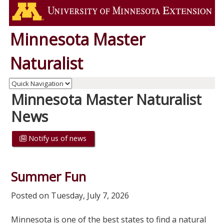
Minnesota Master
Naturalist
Minnesota Master Naturalist
News
Notify us of news
Summer Fun
Posted on Tuesday, July 7, 2026
Minnesota is one of the best states to find a natural