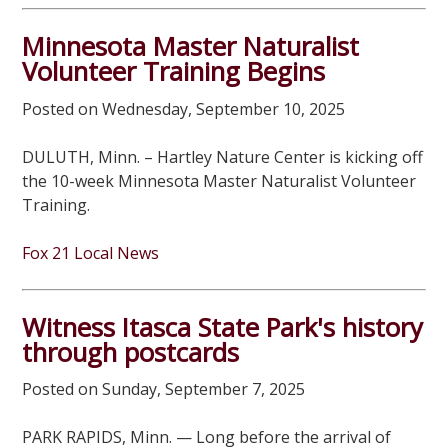
Minnesota Master Naturalist
Volunteer Training Begins
Posted on Wednesday, September 10, 2025
DULUTH, Minn. – Hartley Nature Center is kicking off
the 10-week Minnesota Master Naturalist Volunteer
Training.
Fox 21 Local News
Witness Itasca State Park's history
through postcards
Posted on Sunday, September 7, 2025
PARK RAPIDS, Minn. — Long before the arrival of