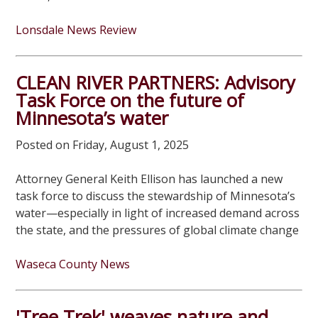
Lonsdale News Review
CLEAN RIVER PARTNERS: Advisory
Task Force on the future of
Minnesota’s water
Posted on Friday, August 1, 2025
Attorney General Keith Ellison has launched a new
task force to discuss the stewardship of Minnesota’s
water—especially in light of increased demand across
the state, and the pressures of global climate change
Waseca County News
'Tree Trek' weaves nature and