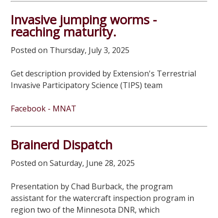
Invasive jumping worms -
reaching maturity.
Posted on Thursday, July 3, 2025
Get description provided by Extension's Terrestrial
Invasive Participatory Science (TIPS) team
Facebook - MNAT
Brainerd Dispatch
Posted on Saturday, June 28, 2025
Presentation by Chad Burback, the program
assistant for the watercraft inspection program in
region two of the Minnesota DNR, which