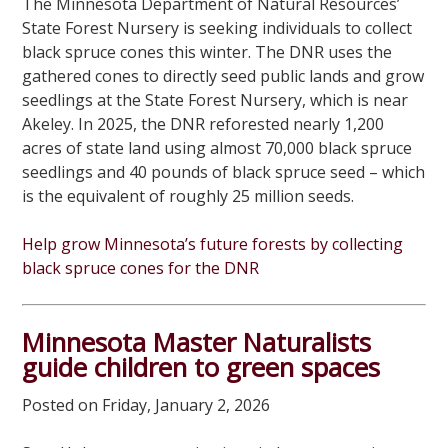
The Minnesota Department of Natural Resources’
State Forest Nursery is seeking individuals to collect
black spruce cones this winter. The DNR uses the
gathered cones to directly seed public lands and grow
seedlings at the State Forest Nursery, which is near
Akeley. In 2025, the DNR reforested nearly 1,200
acres of state land using almost 70,000 black spruce
seedlings and 40 pounds of black spruce seed – which
is the equivalent of roughly 25 million seeds.
Help grow Minnesota’s future forests by collecting
black spruce cones for the DNR
Minnesota Master Naturalists
guide children to green spaces
Posted on Friday, January 2, 2026