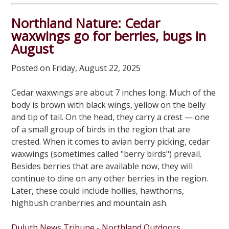
Northland Nature: Cedar
waxwings go for berries, bugs in
August
Posted on Friday, August 22, 2025
Cedar waxwings are about 7 inches long. Much of the
body is brown with black wings, yellow on the belly
and tip of tail. On the head, they carry a crest — one
of a small group of birds in the region that are
crested. When it comes to avian berry picking, cedar
waxwings (sometimes called "berry birds") prevail.
Besides berries that are available now, they will
continue to dine on any other berries in the region.
Later, these could include hollies, hawthorns,
highbush cranberries and mountain ash.
Duluth News Tribune - Northland Outdoors