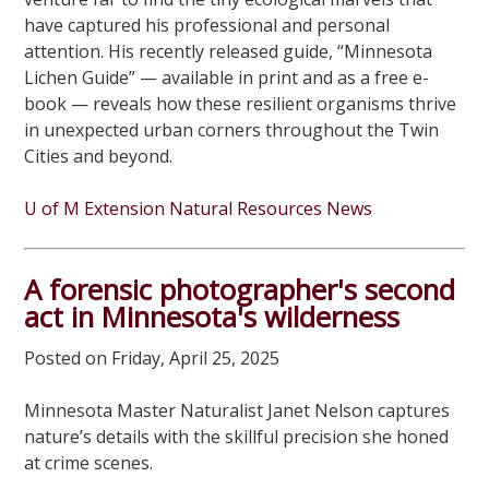
have captured his professional and personal
attention. His recently released guide, “Minnesota
Lichen Guide” — available in print and as a free e-
book — reveals how these resilient organisms thrive
in unexpected urban corners throughout the Twin
Cities and beyond.
U of M Extension Natural Resources News
A forensic photographer's second
act in Minnesota's wilderness
Posted on Friday, April 25, 2025
Minnesota Master Naturalist Janet Nelson captures
nature’s details with the skillful precision she honed
at crime scenes.