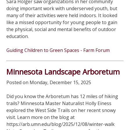
Sara Holger saw organizations in her community
doing important work with underserved youth, but
many of their activities were held indoors. It looked
like a missed opportunity for young people to gain
the physical, social and mental benefits of outdoor
education.
Guiding Children to Green Spaces - Farm Forum
Minnesota Landscape Arboretum
Posted on Monday, December 15, 2025
Did you know the Arboretum has 12 miles of hiking
trails? Minnesota Master Naturalist Holly Einess
explored the West Side Trails on her recent snowy
visit. Learn more on the blog at
https://arb.umn.edu/blog/2025/12/08/winter-walk