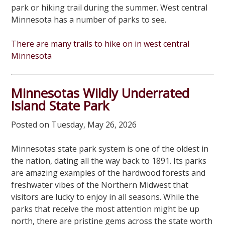
park or hiking trail during the summer. West central
Minnesota has a number of parks to see.
There are many trails to hike on in west central
Minnesota
Minnesotas Wildly Underrated
Island State Park
Posted on Tuesday, May 26, 2026
Minnesotas state park system is one of the oldest in
the nation, dating all the way back to 1891. Its parks
are amazing examples of the hardwood forests and
freshwater vibes of the Northern Midwest that
visitors are lucky to enjoy in all seasons. While the
parks that receive the most attention might be up
north, there are pristine gems across the state worth