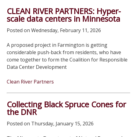
CLEAN RIVER PARTNERS: Hyper-
scale data centers in Minnesota
Posted on Wednesday, February 11, 2026
A proposed project in Farmington is getting
considerable push-back from residents, who have
come together to form the Coalition for Responsible
Data Center Development
Clean River Partners
Collecting Black Spruce Cones for
the DNR
Posted on Thursday, January 15, 2026