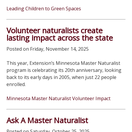
Leading Children to Green Spaces
Volunteer naturalists create
lasting impact across the state
Posted on Friday, November 14, 2025
This year, Extension’s Minnesota Master Naturalist
program is celebrating its 20th anniversary, looking
back to its early days in 2005, when just 22 people
enrolled.
Minnesota Master Naturalist Volunteer Impact
Ask A Master Naturalist
Posted on Saturday, October 25, 2025