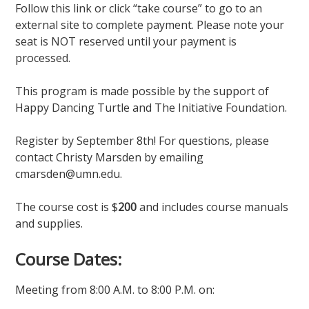
Follow this link or click “take course” to go to an
external site to complete payment. Please note your
seat is NOT reserved until your payment is
processed.
This program is made possible by the support of
Happy Dancing Turtle and The Initiative Foundation.
Register by September 8th! For questions, please
contact Christy Marsden by emailing
cmarsden@umn.edu.
The course cost is $
200
and includes course manuals
and supplies.
Course Dates:
Meeting from 8:00 A.M. to 8:00 P.M. on: