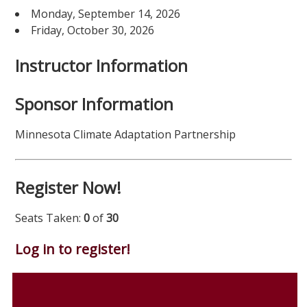
Monday, September 14, 2026
Friday, October 30, 2026
Instructor Information
Sponsor Information
Minnesota Climate Adaptation Partnership
Register Now!
Seats Taken:
0
of
30
Log in to register!