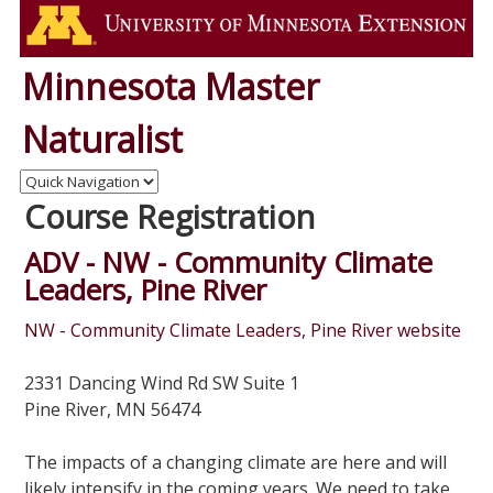
Minnesota Master
Naturalist
Course Registration
ADV - NW - Community Climate
Leaders, Pine River
NW - Community Climate Leaders, Pine River website
2331 Dancing Wind Rd SW Suite 1
Pine River, MN 56474
The impacts of a changing climate are here and will
likely intensify in the coming years. We need to take