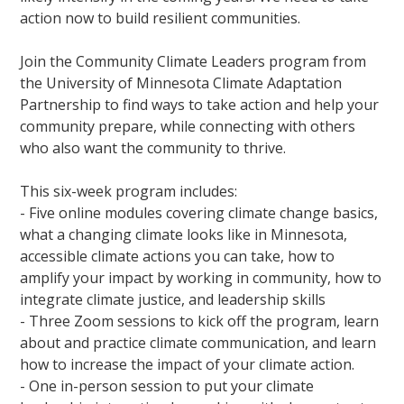
action now to build resilient communities.
Join the Community Climate Leaders program from
the University of Minnesota Climate Adaptation
Partnership to find ways to take action and help your
community prepare, while connecting with others
who also want the community to thrive.
This six-week program includes:
- Five online modules covering climate change basics,
what a changing climate looks like in Minnesota,
accessible climate actions you can take, how to
amplify your impact by working in community, how to
integrate climate justice, and leadership skills
- Three Zoom sessions to kick off the program, learn
about and practice climate communication, and learn
how to increase the impact of your climate action.
- One in-person session to put your climate