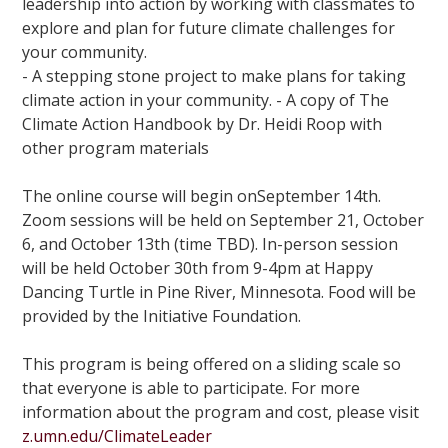
leadership into action by working with classmates to
explore and plan for future climate challenges for
your community.
- A stepping stone project to make plans for taking
climate action in your community. - A copy of The
Climate Action Handbook by Dr. Heidi Roop with
other program materials
The online course will begin onSeptember 14th.
Zoom sessions will be held on September 21, October
6, and October 13th (time TBD). In-person session
will be held October 30th from 9-4pm at Happy
Dancing Turtle in Pine River, Minnesota. Food will be
provided by the Initiative Foundation.
This program is being offered on a sliding scale so
that everyone is able to participate. For more
information about the program and cost, please visit
z.umn.edu/ClimateLeader