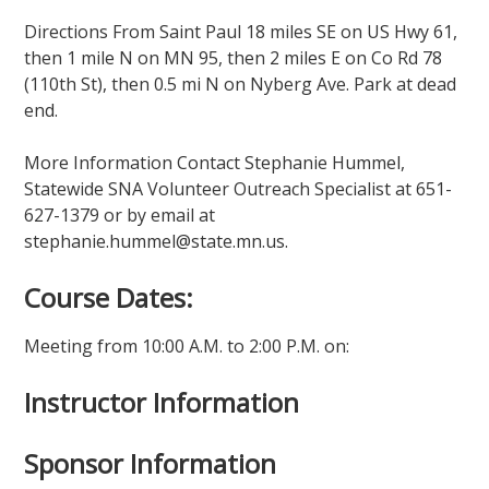
Directions From Saint Paul 18 miles SE on US Hwy 61,
then 1 mile N on MN 95, then 2 miles E on Co Rd 78
(110th St), then 0.5 mi N on Nyberg Ave. Park at dead
end.
More Information Contact Stephanie Hummel,
Statewide SNA Volunteer Outreach Specialist at 651-
627-1379 or by email at
stephanie.hummel@state.mn.us.
Course Dates:
Meeting from 10:00 A.M. to 2:00 P.M. on:
Instructor Information
Sponsor Information