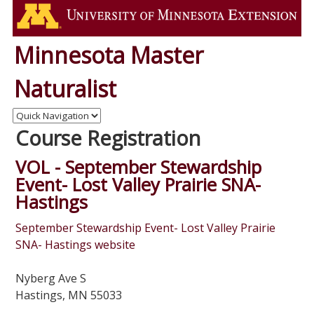
Minnesota Master
Naturalist
Course Registration
VOL - September Stewardship
Event- Lost Valley Prairie SNA-
Hastings
September Stewardship Event- Lost Valley Prairie
SNA- Hastings website
Nyberg Ave S
Hastings, MN 55033