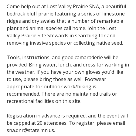
Come help out at Lost Valley Prairie SNA, a beautiful
bedrock bluff prairie featuring a series of limestone
ridges and dry swales that a number of remarkable
plant and animal species call home. Join the Lost
Valley Prairie Site Stewards in searching for and
removing invasive species or collecting native seed.
Tools, instructions, and good camaraderie will be
provided. Bring water, lunch, and dress for working in
the weather. If you have your own gloves you'd like
to use, please bring those as well. Footwear
appropriate for outdoor work/hiking is
recommended. There are no maintained trails or
recreational facilities on this site.
Registration in advance is required, and the event will
be capped at 20 attendees. To register, please email
sna.dnr@state.mn.us.