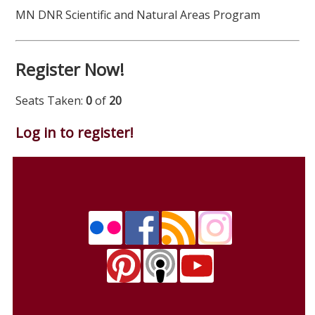
MN DNR Scientific and Natural Areas Program
Register Now!
Seats Taken:
0
of
20
Log in to register!