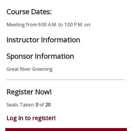
Course Dates:
Meeting from 9:00 A.M. to 1:00 P.M. on:
Instructor Information
Sponsor Information
Great River Greening
Register Now!
Seats Taken:
0
of
20
Log in to register!