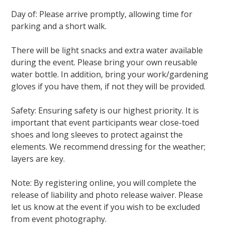
Day of: Please arrive promptly, allowing time for
parking and a short walk.
There will be light snacks and extra water available
during the event. Please bring your own reusable
water bottle. In addition, bring your work/gardening
gloves if you have them, if not they will be provided.
Safety: Ensuring safety is our highest priority. It is
important that event participants wear close-toed
shoes and long sleeves to protect against the
elements. We recommend dressing for the weather;
layers are key.
Note: By registering online, you will complete the
release of liability and photo release waiver. Please
let us know at the event if you wish to be excluded
from event photography.