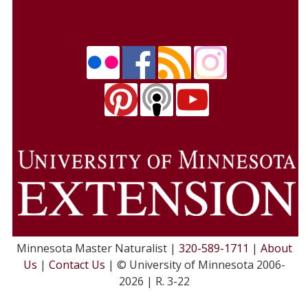
Minnesota Master Naturalist |
320-589-1711
|
About
Us
|
Contact Us
| © University of Minnesota 2006-
2026 | R. 3-22