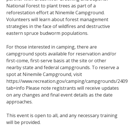
National Forest to plant trees as part of a
reforestation effort at Ninemile Campground.
Volunteers will learn about forest management
strategies in the face of wildfires and destructive
eastern spruce budworm populations.
For those interested in camping, there are
campground spots available for reservation and/or
first-come, first-serve basis at the site or other
nearby state and federal campgrounds. To reserve a
spot at Ninemile Campground, visit
https://www.recreation.gov/camping/campgrounds/2409
tab=info Please note registrants will receive updates
on any changes and final event details as the date
approaches.
This event is open to all, and any necessary training
will be provided.