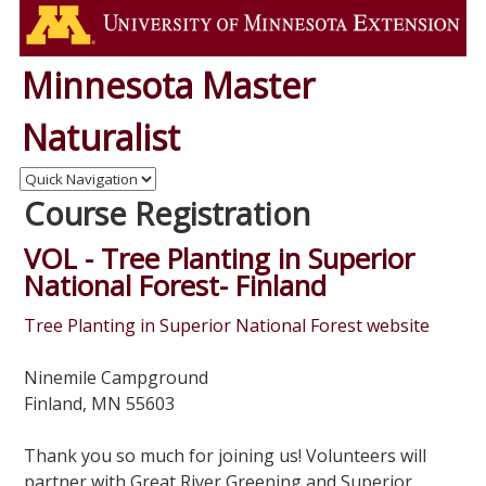
Minnesota Master
Naturalist
Course Registration
VOL - Tree Planting in Superior
National Forest- Finland
Tree Planting in Superior National Forest website
Ninemile Campground
Finland, MN 55603
Thank you so much for joining us! Volunteers will
partner with Great River Greening and Superior