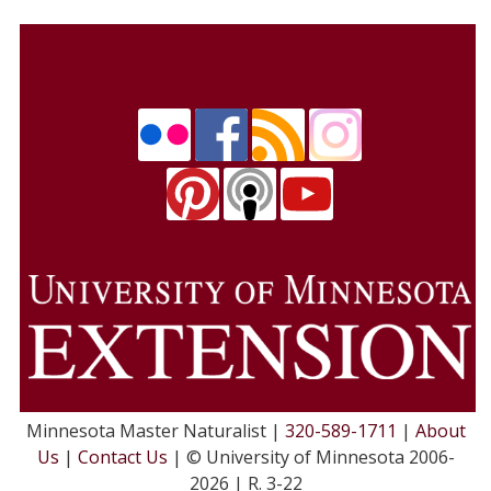
Minnesota Master Naturalist |
320-589-1711
|
About
Us
|
Contact Us
| © University of Minnesota 2006-
2026 | R. 3-22