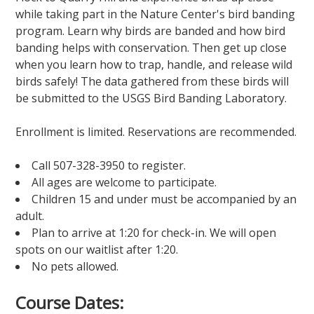
while taking part in the Nature Center's bird banding
program. Learn why birds are banded and how bird
banding helps with conservation. Then get up close
when you learn how to trap, handle, and release wild
birds safely! The data gathered from these birds will
be submitted to the USGS Bird Banding Laboratory.
Enrollment is limited. Reservations are recommended.
Call 507-328-3950 to register.
All ages are welcome to participate.
Children 15 and under must be accompanied by an
adult.
Plan to arrive at 1:20 for check-in. We will open
spots on our waitlist after 1:20.
No pets allowed.
Course Dates: