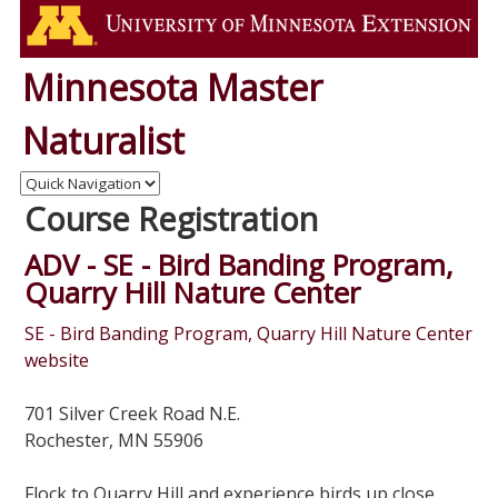
Minnesota Master
Naturalist
Course Registration
ADV - SE - Bird Banding Program,
Quarry Hill Nature Center
SE - Bird Banding Program, Quarry Hill Nature Center
website
701 Silver Creek Road N.E.
Rochester, MN 55906
Flock to Quarry Hill and experience birds up close