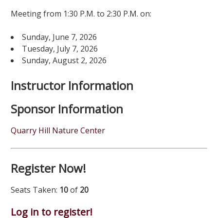
Meeting from 1:30 P.M. to 2:30 P.M. on:
Sunday, June 7, 2026
Tuesday, July 7, 2026
Sunday, August 2, 2026
Instructor Information
Sponsor Information
Quarry Hill Nature Center
Register Now!
Seats Taken:
10
of
20
Log in to register!